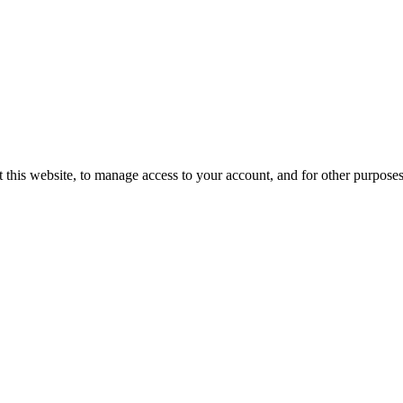
 this website, to manage access to your account, and for other purpose