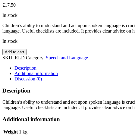
£
17.50
In stock
Children’s ability to understand and act upon spoken language is cruc
language. Useful checklists are included. It provides clear advice on h
In stock
Receptive
Add to cart
Language
SKU:
RLD
Category:
Speech and Language
Activities
by
Description
Liz
Additional information
Baldwin
Discussion (0)
quantity
Description
Children’s ability to understand and act upon spoken language is cruc
language. Useful checklists are included. It provides clear advice on ho
Additional information
Weight
1 kg