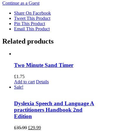
Continue as a Guest
Share On Facebook
Tweet This Product
Pin This Product
Email This Product
Related products
Two Minute Sand Timer
£
1.75
Add to cart
Details
Sale!
Dyslexia Speech and Language A
practitioners Handbook 2nd
Edition
Original
Current
£
35.99
£
29.99