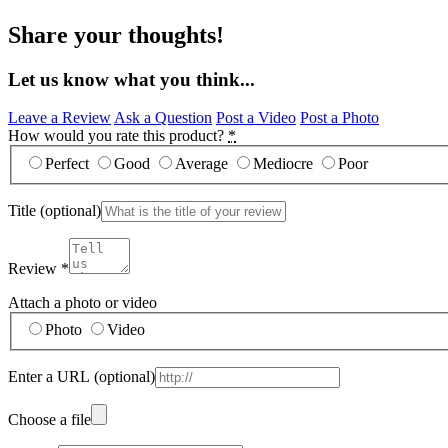
Share your thoughts!
Let us know what you think...
Leave a Review
Ask a Question
Post a Video
Post a Photo
How would you rate this product?
*
Perfect
Good
Average
Mediocre
Poor
Title
(optional)
Review
*
Attach a photo or video
Photo
Video
Enter a URL
(optional)
Choose a file