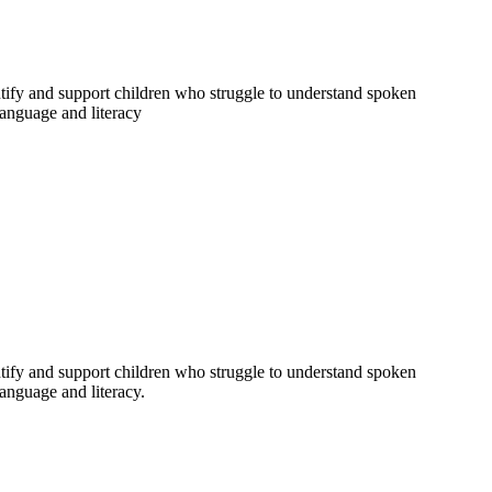
entify and support children who struggle to understand spoken
 language and literacy
entify and support children who struggle to understand spoken
language and literacy.