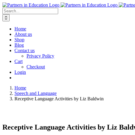
Skip
to
Search
content
for:
Home
About us
Shop
Blog
Contact us
Privacy Policy
Cart
Checkout
Login
Home
Speech and Language
Receptive Language Activities by Liz Baldwin
Receptive Language Activities by Liz Bald