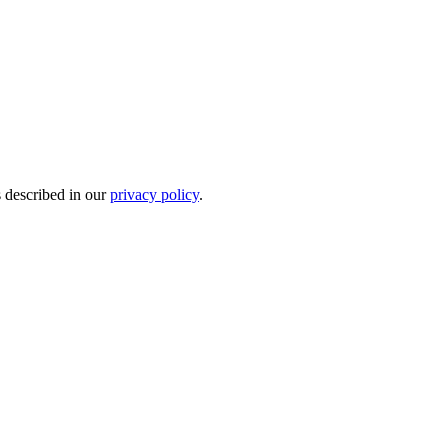
s described in our
privacy policy
.