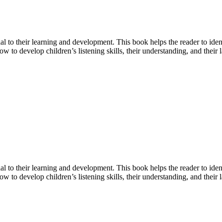
ial to their learning and development. This book helps the reader to id
ow to develop children’s listening skills, their understanding, and their
ial to their learning and development. This book helps the reader to id
w to develop children’s listening skills, their understanding, and their 