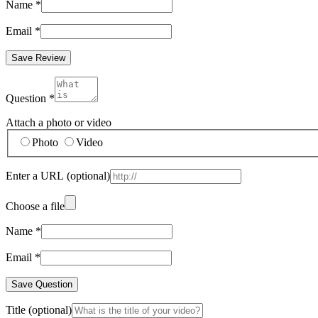
Name
*
Email
*
Save Review
Question
*
Attach a photo or video
Photo
Video
Enter a URL
(optional)
Choose a file
Name
*
Email
*
Save Question
Title
(optional)