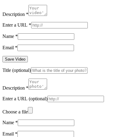
Description
*
Enter a URL
*
Name
*
Email
*
Save Video
Title
(optional)
Description
*
Enter a URL
(optional)
Choose a file
Name
*
Email
*