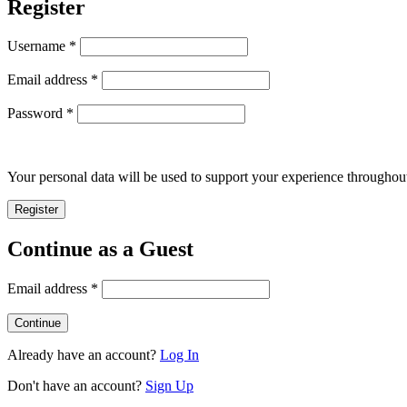
Register
Required
Username
*
Required
Email address
*
Required
Password
*
Your personal data will be used to support your experience throughout
Register
Continue as a Guest
Email address
*
Already have an account?
Log In
Don't have an account?
Sign Up