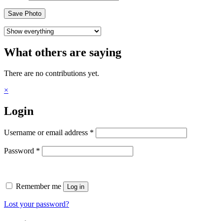
Save Photo
What others are saying
There are no contributions yet.
×
Login
Required
Username or email address
*
Required
Password
*
Remember me
Log in
Lost your password?