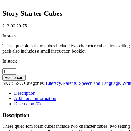
Story Starter Cubes
Original
Current
£
12.00
£
9.75
price
price
In stock
was:
is:
£12.00.
£9.75.
These quiet 4cm foam cubes include two character cubes, two setting cu
pack also includes a small instruction booklet.
In stock
Story
Starter
Add to cart
Cubes
SKU:
SSC
Categories:
Literacy
,
Parents
,
Speech and Language
,
Writ
quantity
Description
Additional information
Discussion (0)
Description
These quiet 4cm foam cubes include two character cubes, two setting cu