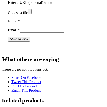
Enter a URL
(optional)
Choose a file
Name
*
Email
*
Save Review
What others are saying
There are no contributions yet.
Share On Facebook
Tweet This Product
Pin This Product
Email This Product
Related products