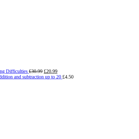
Original
Current
g Difficulties
£
30.99
£
20.99
price
price
addition and subtraction up to 20
£
4.50
was:
is:
£30.99.
£20.99.