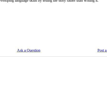
veloping language skills by telling the story rather than writing it.
Ask a Question
Post a