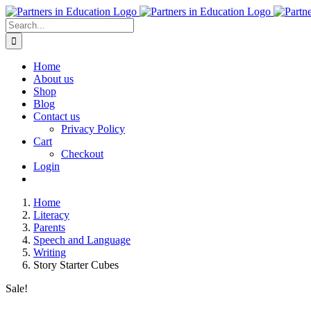
Skip
to
Search
content
for:
Home
About us
Shop
Blog
Contact us
Privacy Policy
Cart
Checkout
Login
Home
Literacy
Parents
Speech and Language
Writing
Story Starter Cubes
Sale!