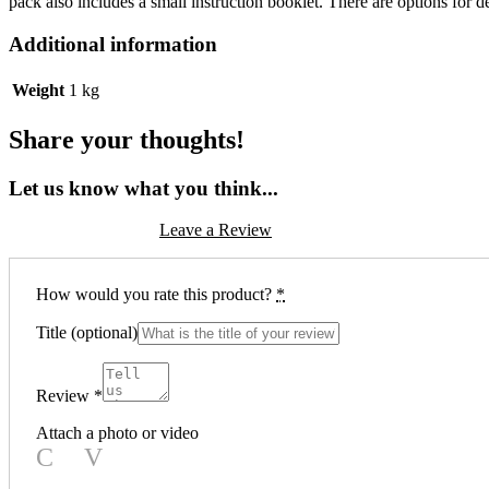
pack also includes a small instruction booklet. There are options for de
Additional information
Weight
1 kg
Share your thoughts!
Let us know what you think...
Leave a Review
How would you rate this product?
*
Title
(optional)
Review
*
Attach a photo or video
Photo
Video