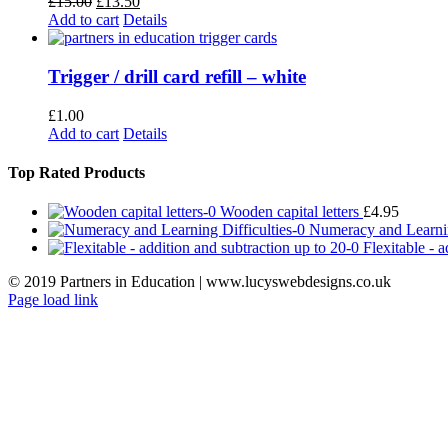
Original
Current
£
15.00
£
13.50
price
price
Add to cart
Details
was:
is:
£15.00.
£13.50.
Trigger / drill card refill – white
£
1.00
Add to cart
Details
Top Rated Products
Wooden capital letters
£
4.95
Numeracy and Learnin
Flexitable - 
© 2019 Partners in Education | www.lucyswebdesigns.co.uk
Page load link
Go
to
Top