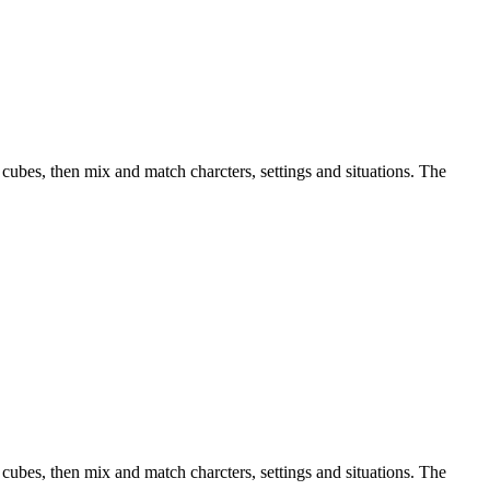
 cubes, then mix and match charcters, settings and situations. The
 cubes, then mix and match charcters, settings and situations. The