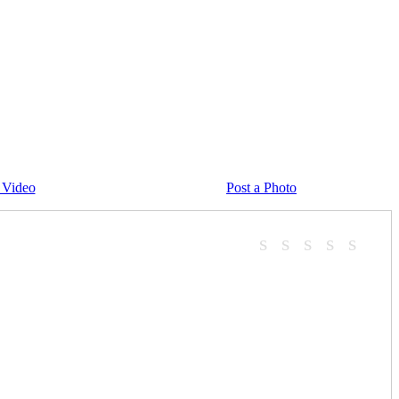
 Video
Post a Photo