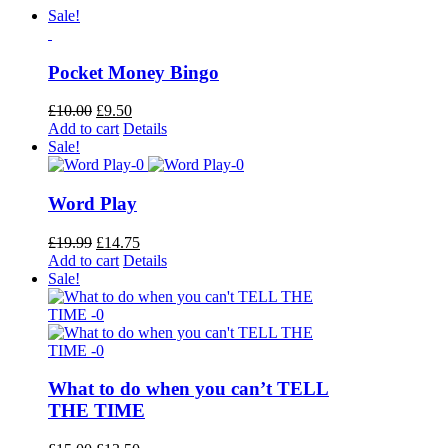
Sale!
Pocket Money Bingo
Original
Current
£
10.00
£
9.50
price
price
Add to cart
Details
was:
is:
Sale!
£10.00.
£9.50.
Word Play
Original
Current
£
19.99
£
14.75
price
price
Add to cart
Details
was:
is:
Sale!
£19.99.
£14.75.
What to do when you can’t TELL
THE TIME