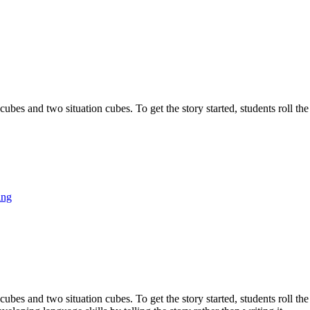
bes and two situation cubes. To get the story started, students roll the
ing
bes and two situation cubes. To get the story started, students roll the