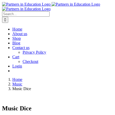
Skip
to
content
Search
for:
Home
About us
Shop
Blog
Contact us
Privacy Policy
Cart
Checkout
Login
Home
Music
Music Dice
Music Dice