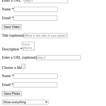
Enter a URL
*
Name
*
Email
*
Save Video
Title
(optional)
Description
*
Enter a URL
(optional)
Choose a file
Name
*
Email
*
Save Photo