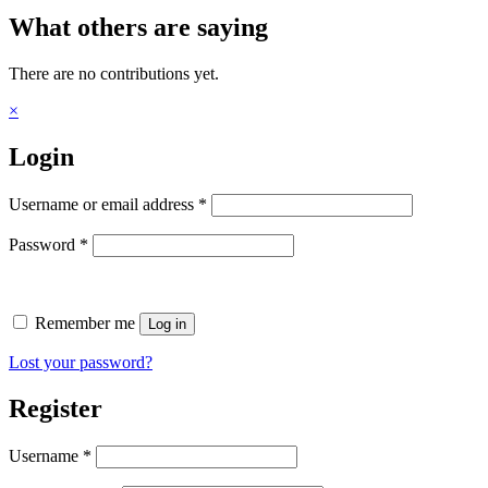
What others are saying
There are no contributions yet.
×
Login
Required
Username or email address
*
Required
Password
*
Remember me
Log in
Lost your password?
Register
Required
Username
*