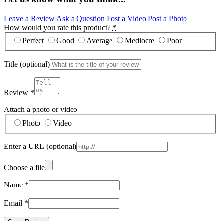
Leave a Review
Ask a Question
Post a Video
Post a Photo
How would you rate this product?
*
Perfect
Good
Average
Mediocre
Poor
Title
(optional)
Review
*
Attach a photo or video
Photo
Video
Enter a URL
(optional)
Choose a file
Name
*
Email
*