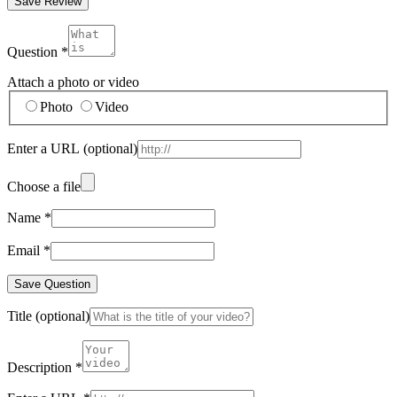
Save Review
Question
*
Attach a photo or video
Photo
Video
Enter a URL
(optional)
Choose a file
Name
*
Email
*
Save Question
Title
(optional)
Description
*