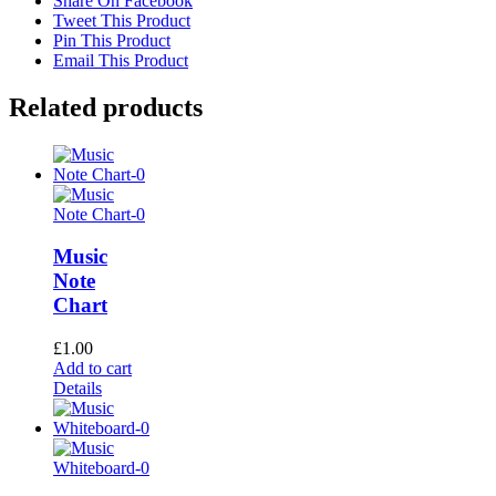
Share On Facebook
Tweet This Product
Pin This Product
Email This Product
Related products
Music
Note
Chart
£
1.00
Add to cart
Details