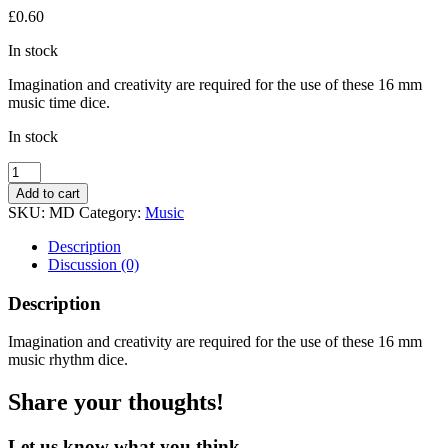
£
0.60
In stock
Imagination and creativity are required for the use of these 16 mm
music time dice.
In stock
Music
Dice
Add to cart
quantity
SKU:
MD
Category:
Music
Description
Discussion (0)
Description
Imagination and creativity are required for the use of these 16 mm
music rhythm dice.
Share your thoughts!
Let us know what you think...