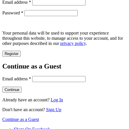
Required
Email address
*
Required
Password
*
Your personal data will be used to support your experience
throughout this website, to manage access to your account, and for
other purposes described in our
privacy policy
.
Register
Continue as a Guest
Email address
*
Already have an account?
Log In
Don't have an account?
Sign Up
Continue as a Guest