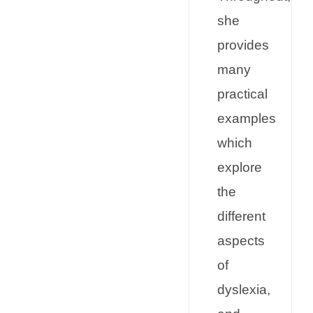
she
provides
many
practical
examples
which
explore
the
different
aspects
of
dyslexia,