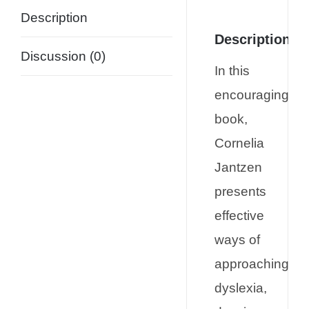
Description
Description
Discussion (0)
In this
encouraging
book,
Cornelia
Jantzen
presents
effective
ways of
approaching
dyslexia,