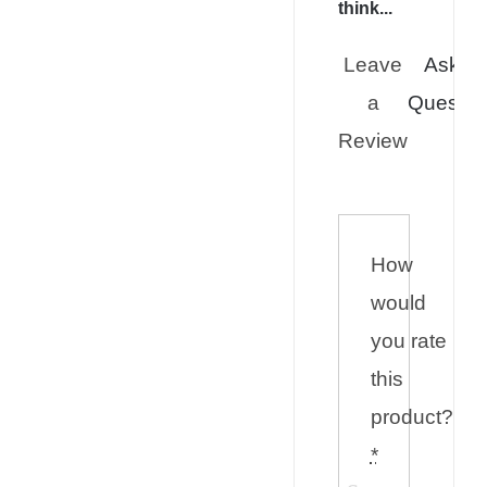
think...
Leave
Ask a
a
Questio
Review
How
would
you rate
this
product?
*