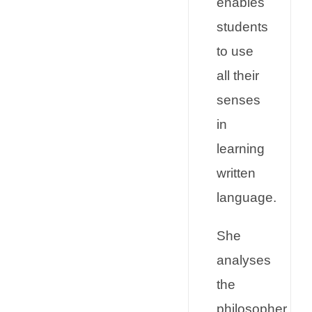
enables
students
to use
all their
senses
in
learning
written
language.
She
analyses
the
philosopher