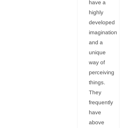
have a
highly
developed
imagination
and a
unique
way of
perceiving
things.
They
frequently
have
above