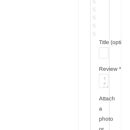
Title
(optiona
Review
*
Attach
a
photo
or