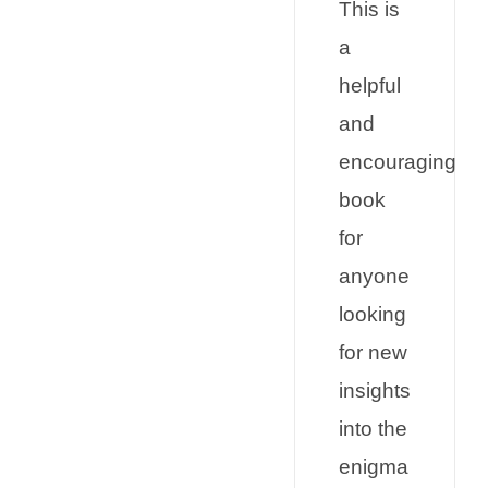
This is
a
helpful
and
encouraging
book
for
anyone
looking
for new
insights
into the
enigma