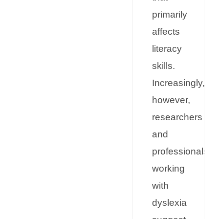
primarily
affects
literacy
skills.
Increasingly,
however,
researchers
and
professionals
working
with
dyslexia