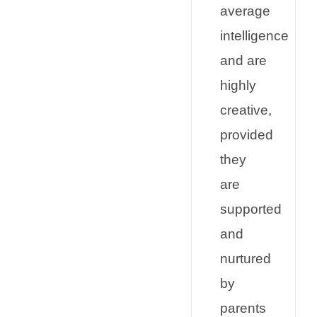
average
intelligence
and are
highly
creative,
provided
they
are
supported
and
nurtured
by
parents