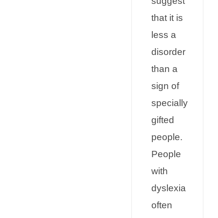
suggest
that it is
less a
disorder
than a
sign of
specially
gifted
people.
People
with
dyslexia
often