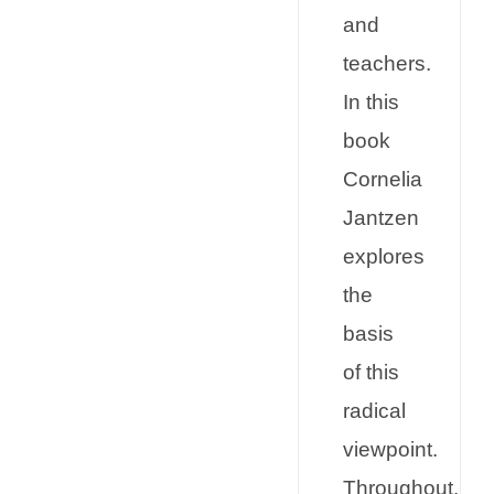
and
teachers.
In this
book
Cornelia
Jantzen
explores
the
basis
of this
radical
viewpoint.
Throughout,