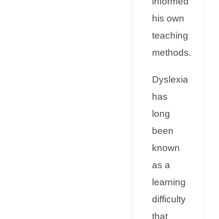
informed
his own
teaching
methods.
Dyslexia
has
long
been
known
as a
learning
difficulty
that