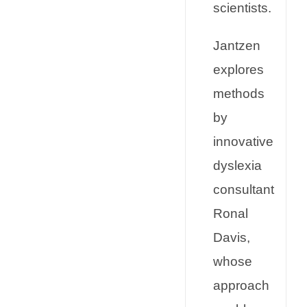
scientists.
Jantzen
explores
methods
by
innovative
dyslexia
consultant
Ronal
Davis,
whose
approach