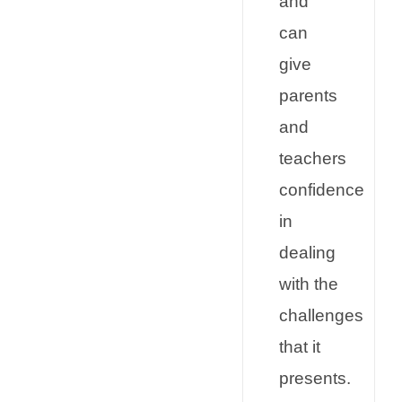
and
can
give
parents
and
teachers
confidence
in
dealing
with the
challenges
that it
presents.