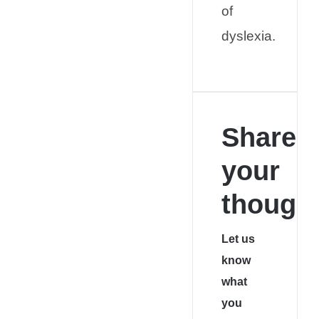
of
dyslexia.
Share
your
thought
Let us
know
what
you