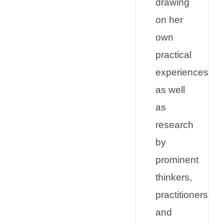
drawing
on her
own
practical
experiences
as well
as
research
by
prominent
thinkers,
practitioners
and