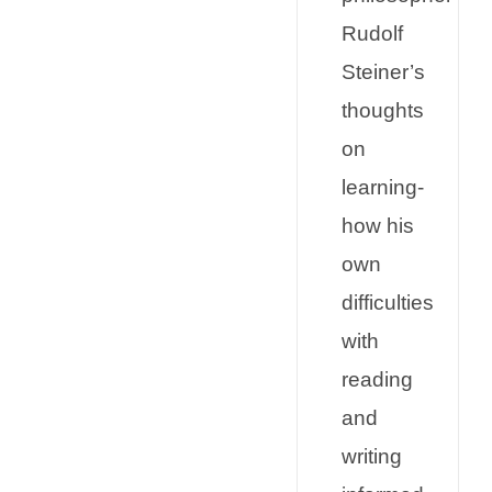
Rudolf
Steiner’s
thoughts
on
learning-
how his
own
difficulties
with
reading
and
writing