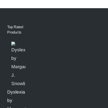
Top Rated
Products
Dyslexia
by