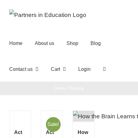
Skip
to
content
Home
About us
Shop
Blog
Contact us
Cart
Login
Home
Reading
Sale!
Act
Act
How