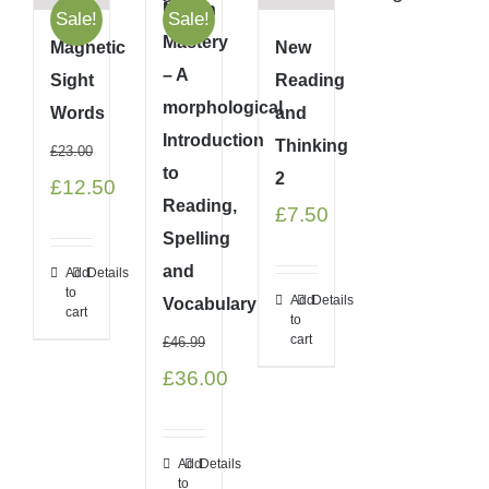
Morph
Sale!
Sale!
Mastery
Magnetic
New
– A
Sight
Reading
morphological
Words
and
Introduction
Thinking
£
23.00
to
2
Original
Current
£
12.50
Reading,
£
7.50
price
price
Spelling
was:
is:
and
Add
Details
to
£23.00.
£12.50.
Add
Details
Vocabulary
cart
to
cart
£
46.99
Original
Current
£
36.00
price
price
was:
is:
Add
Details
to