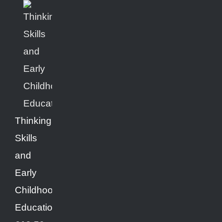
Thinking
Skills
and
Early
Childhood
Education