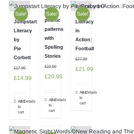
Link
Sale!
Sale!
Sale!
phonic
Jumpstart
Literacy
patterns
Literacy
in
with
by
Action:
Spelling
Pie
Football
Stories
Corbett
£
27.99
£
22.00
Original
Current
£
17.99
£
21.99
Original
Current
£
20.95
Original
Current
£
14.99
price
price
price
price
price
price
was:
is:
Add
Details
was:
is:
was:
is:
to
£27.99.
£21.99.
Add
Details
Add
Details
cart
to
£22.00.
£20.95.
to
£17.99.
£14.99.
cart
cart