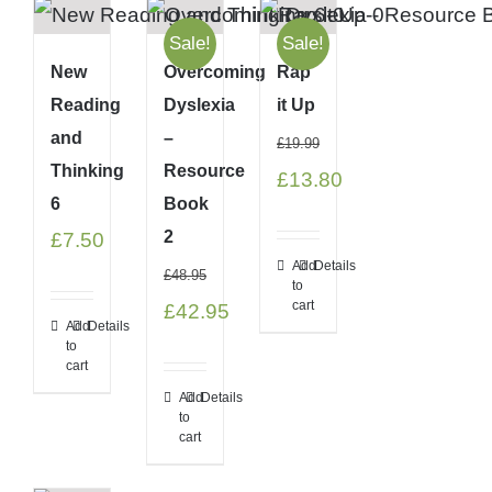
Sale!
Sale!
New
Overcoming
Rap
Reading
Dyslexia
it Up
and
–
£
19.99
Thinking
Resource
Original
Current
£
13.80
6
Book
price
price
2
£
7.50
was:
is:
Add
Details
£
48.95
to
£19.99.
£13.80.
cart
Original
Current
£
42.95
Add
Details
price
price
to
cart
was:
is:
Add
Details
to
£48.95.
£42.95.
cart