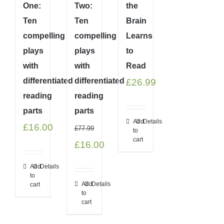
One:
Two:
the
Ten
Ten
Brain
compelling
compelling
Learns
plays
plays
to
with
with
Read
differentiated
differentiated
£
26.99
reading
reading
parts
parts
Add
Details
£
16.00
£
77.99
to
cart
Original
Current
£
16.00
price
price
Add
Details
to
was:
is:
Add
Details
cart
to
£77.99.
£16.00.
cart