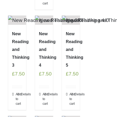
£46.99.
£36.00.
cart
New
New
New
Reading
Reading
Reading
and
and
and
Thinking
Thinking
Thinking
3
4
5
£
7.50
£
7.50
£
7.50
Add
Details
Add
Details
Add
Details
to
to
to
cart
cart
cart