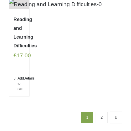
Reading
and
Learning
Difficulties
£
17.00
Add
Details
to
cart
1
2