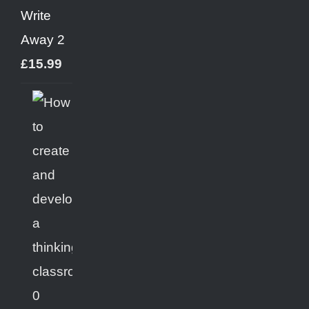
Write
Away 2
£
15.99