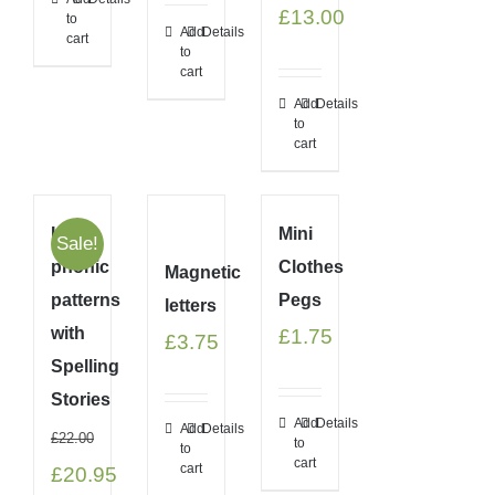
Original
Current
£
13.00
to
Add
Details
cart
price
price
to
cart
was:
is:
Add
Details
to
£21.99.
£13.00.
cart
Link
Mini
Sale!
phonic
Clothes
Magnetic
patterns
Pegs
letters
with
£
1.75
£
3.75
Spelling
Stories
Add
Details
Add
Details
£
22.00
to
to
cart
cart
Original
Current
£
20.95