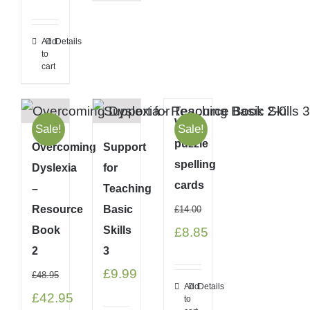
price
price
was:
is:
Add
Details
to
£22.00.
£20.95.
cart
Word
Sale!
Sale!
puzzle
Overcoming
Support
spelling
Dyslexia
for
cards
–
Teaching
Resource
Basic
£
14.00
Book
Skills
Original
Current
£
8.85
2
3
price
price
£
9.99
£
48.95
was:
is:
Add
Details
Original
Current
£
42.95
to
£14.00.
£8.85.