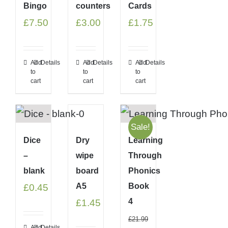
Bingo
counters
Cards
£
7.50
£
3.00
£
1.75
Add
Details
Add
Details
Add
Details
to
to
to
cart
cart
cart
Sale!
Dice
Dry
Learning
–
wipe
Through
blank
board
Phonics
A5
Book
£
0.45
4
£
1.45
£
21.99
Add
Details