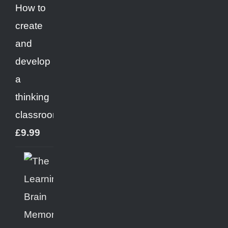
How to
create
and
develop
a
thinking
classroom
£
9.99