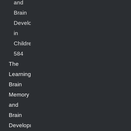
The
Learning
Brain
Memory
and
Brain
Development