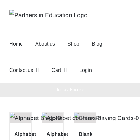
Skip
to
content
Home
About us
Shop
Blog
Contact us
Cart
Login
Home
Phonics
Alphabet
Alphabet
Blank