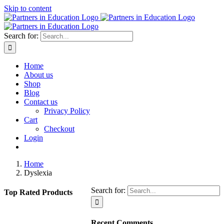
Skip to content
Search for:
Home
About us
Shop
Blog
Contact us
Privacy Policy
Cart
Checkout
Login
Home
Dyslexia
Search for:
Top Rated Products
Recent Comments