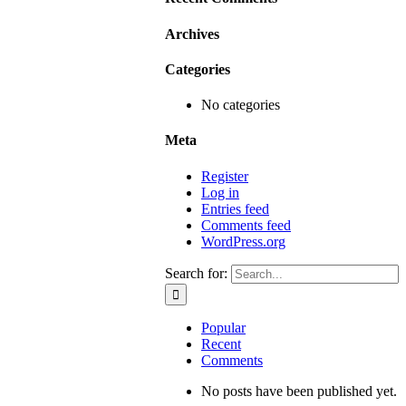
Archives
Categories
No categories
Meta
Register
Log in
Entries feed
Comments feed
WordPress.org
Search for:
Popular
Recent
Comments
No posts have been published yet.